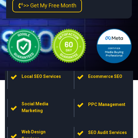
>> Get My Free Month
Local SEO Services
Ecommerce SEO
Social Media
PPC Management
Marketing
Web Design
SEO Audit Services