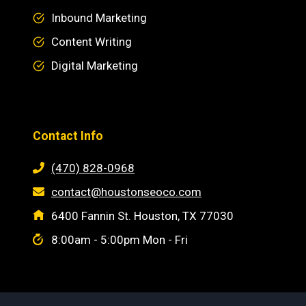
Inbound Marketing
Content Writing
Digital Marketing
Contact Info
(470) 828-0968
contact@houstonseoco.com
6400 Fannin St. Houston, TX 77030
8:00am - 5:00pm Mon - Fri