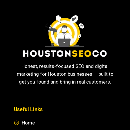
Honest, results-focused SEO and digital
marketing for Houston businesses — built to
get you found and bring in real customers.
Useful Links
Home