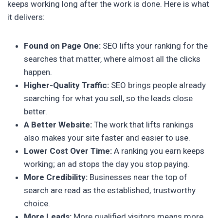
keeps working long after the work is done. Here is what
it delivers:
Found on Page One:
SEO lifts your ranking for the
searches that matter, where almost all the clicks
happen.
Higher-Quality Traffic:
SEO brings people already
searching for what you sell, so the leads close
better.
A Better Website:
The work that lifts rankings
also makes your site faster and easier to use.
Lower Cost Over Time:
A ranking you earn keeps
working; an ad stops the day you stop paying.
More Credibility:
Businesses near the top of
search are read as the established, trustworthy
choice.
More Leads:
More qualified visitors means more