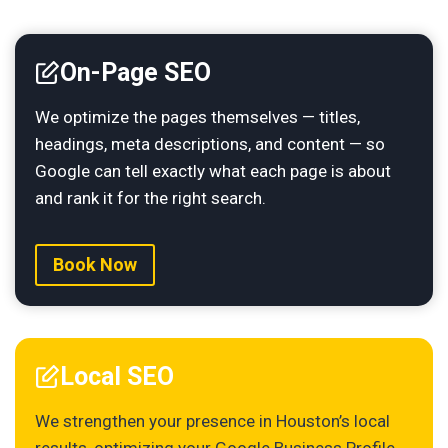
On-Page SEO
We optimize the pages themselves — titles,
headings, meta descriptions, and content — so
Google can tell exactly what each page is about
and rank it for the right search.
Book Now
Local SEO
We strengthen your presence in Houston’s local
results, optimizing your Google Business Profile