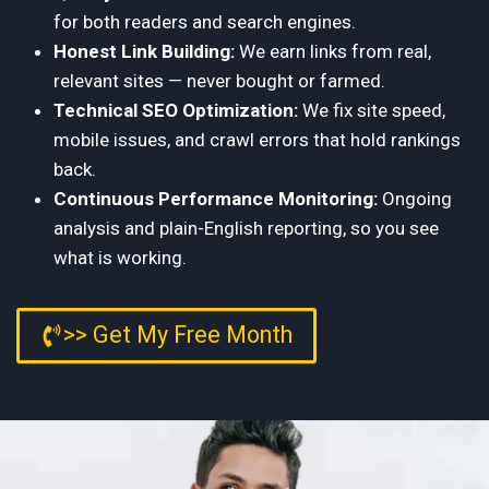
for both readers and search engines.
Honest Link Building:
We earn links from real,
relevant sites — never bought or farmed.
Technical SEO Optimization:
We fix site speed,
mobile issues, and crawl errors that hold rankings
back.
Continuous Performance Monitoring:
Ongoing
analysis and plain-English reporting, so you see
what is working.
>> Get My Free Month