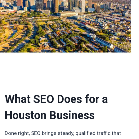
What SEO Does for a
Houston Business
Done right, SEO brings steady, qualified traffic that