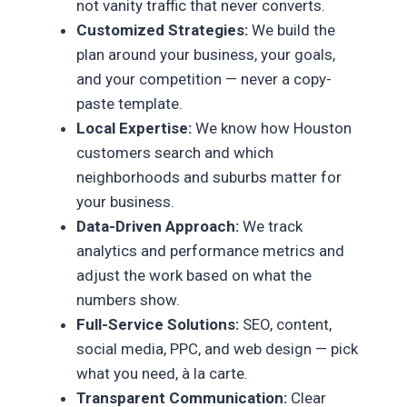
not vanity traffic that never converts.
Customized Strategies:
We build the
plan around your business, your goals,
and your competition — never a copy-
paste template.
Local Expertise:
We know how Houston
customers search and which
neighborhoods and suburbs matter for
your business.
Data-Driven Approach:
We track
analytics and performance metrics and
adjust the work based on what the
numbers show.
Full-Service Solutions:
SEO, content,
social media, PPC, and web design — pick
what you need, à la carte.
Transparent Communication:
Clear