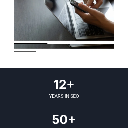
12+
YEARS IN SEO
50+