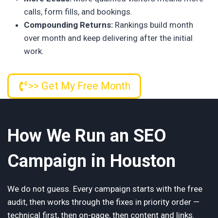
calls, form fills, and bookings.
Compounding Returns:
Rankings build month
over month and keep delivering after the initial
work.
>> Get My Free Month
How We Run an SEO
Campaign in Houston
We do not guess. Every campaign starts with the free
audit, then works through the fixes in priority order —
technical first, then on-page, then content and links.