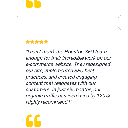
“I can’t thank the Houston SEO team
enough for their incredible work on our
e-commerce website. They redesigned
our site, implemented SEO best
practices, and created engaging
content that resonates with our
customers. In just six months, our
organic traffic has increased by 120%!
Highly recommend !”