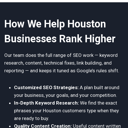
How We Help Houston
Businesses Rank Higher
Our team does the full range of SEO work — keyword
research, content, technical fixes, link building, and
reporting — and keeps it tuned as Google’s rules shift.
Customized SEO Strategies:
A plan built around
your business, your goals, and your competition.
In-Depth Keyword Research:
We find the exact
phrases your Houston customers type when they
are ready to buy.
Quality Content Creation:
Useful content written