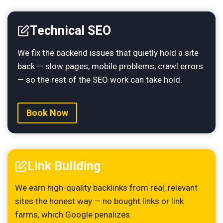
Technical SEO
We fix the backend issues that quietly hold a site
back — slow pages, mobile problems, crawl errors
— so the rest of the SEO work can take hold.
Book Now
Link Building
We earn high-quality backlinks from real, relevant
sites the honest way — no bought links or link
farms, which Google penalizes.