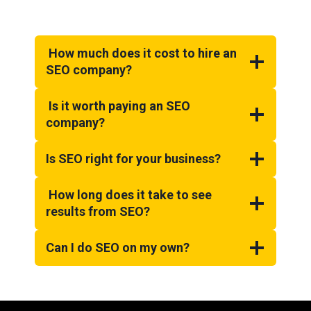
How much does it cost to hire an
SEO company?
Is it worth paying an SEO
company?
Is SEO right for your business?
How long does it take to see
results from SEO?
Can I do SEO on my own?