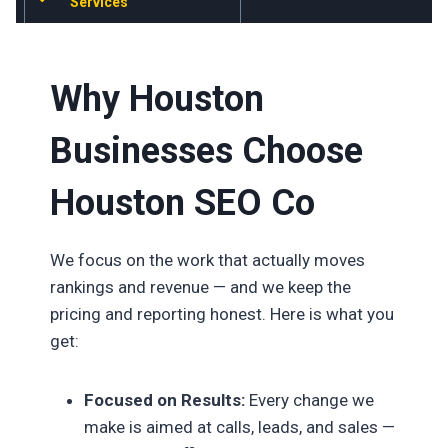
Services
Why Houston
Businesses Choose
Houston SEO Co
We focus on the work that actually moves
rankings and revenue — and we keep the
pricing and reporting honest. Here is what you
get:
Focused on Results:
Every change we
make is aimed at calls, leads, and sales —