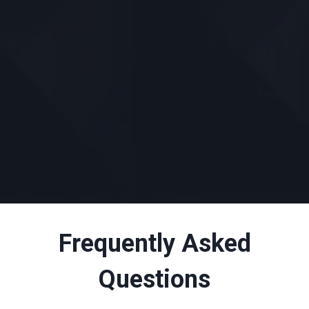
Frequently Asked
Questions