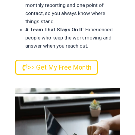
monthly reporting and one point of
contact, so you always know where
things stand.
A Team That Stays On It:
Experienced
people who keep the work moving and
answer when you reach out.
>> Get My Free Month