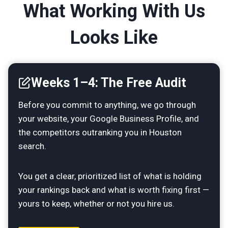
What Working With Us
Looks Like
Weeks 1–4: The Free Audit
Before you commit to anything, we go through
your website, your Google Business Profile, and
the competitors outranking you in Houston
search.
You get a clear, prioritized list of what is holding
your rankings back and what is worth fixing first —
yours to keep, whether or not you hire us.