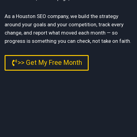
As a Houston SEO company, we build the strategy
around your goals and your competition, track every
change, and report what moved each month — so
progress is something you can check, not take on faith.
>> Get My Free Month