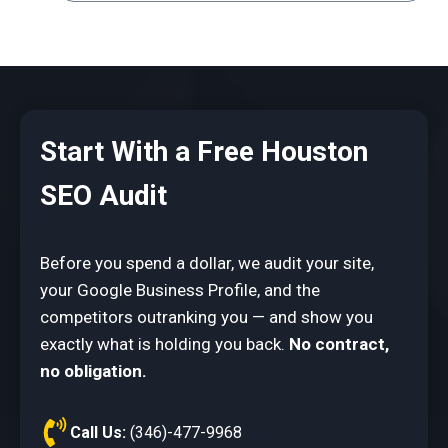
Start With a Free Houston
SEO Audit
Before you spend a dollar, we audit your site,
your Google Business Profile, and the
competitors outranking you — and show you
exactly what is holding you back.
No contract,
no obligation.
Call Us:
(346)-477-9968