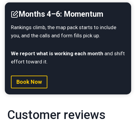
Months 4–6: Momentum
Rankings climb, the map pack starts to include
you, and the calls and form fills pick up.
We report what is working each month
and shift
effort toward it.
Book Now
Customer reviews