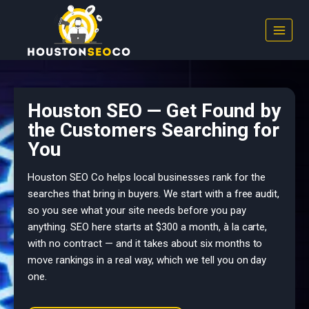
Skip
to
content
Houston SEO — Get Found by
the Customers Searching for
You
Houston SEO Co helps local businesses rank for the
searches that bring in buyers. We start with a free audit,
so you see what your site needs before you pay
anything. SEO here starts at $300 a month, à la carte,
with no contract — and it takes about six months to
move rankings in a real way, which we tell you on day
one.