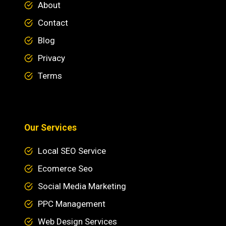
About
Contact
Blog
Privacy
Terms
Our Services
Local SEO Service
Ecomerce Seo
Social Media Marketing
PPC Management
Web Design Services