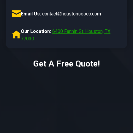
Email Us:
contact@houstonseoco.com
Our Location:
6400 Fannin St. Houston, TX
77030
Get A Free Quote!