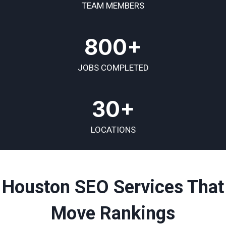
TEAM MEMBERS
800+
JOBS COMPLETED
30+
LOCATIONS
Houston SEO Services That
Move Rankings