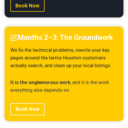
Book Now
Months 2–3: The Groundwork
We fix the technical problems, rewrite your key
pages around the terms Houston customers
actually search, and clean up your local listings.
It is the unglamorous work
, and it is the work
everything else depends on.
Book Now