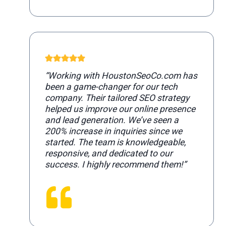
“Working with HoustonSeoCo.com has
been a game-changer for our tech
company. Their tailored SEO strategy
helped us improve our online presence
and lead generation. We’ve seen a
200% increase in inquiries since we
started. The team is knowledgeable,
responsive, and dedicated to our
success. I highly recommend them!”