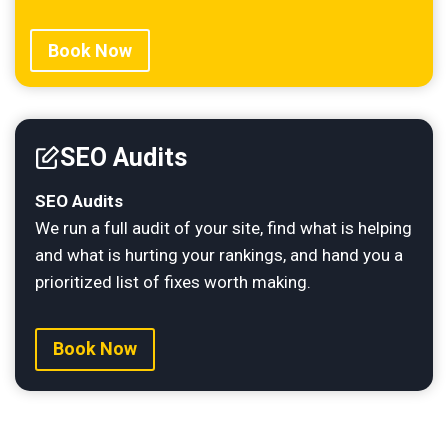
Book Now
SEO Audits
SEO Audits
We run a full audit of your site, find what is helping
and what is hurting your rankings, and hand you a
prioritized list of fixes worth making.
Book Now