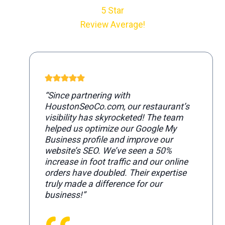
5 Star
Review Average!
“Since partnering with
HoustonSeoCo.com, our restaurant’s
visibility has skyrocketed! The team
helped us optimize our Google My
Business profile and improve our
website’s SEO. We’ve seen a 50%
increase in foot traffic and our online
orders have doubled. Their expertise
truly made a difference for our
business!”