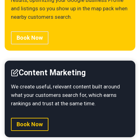
and listings so you show up in the map pack when
nearby customers search.
Book Now
Content Marketing
We create useful, relevant content built around
what your customers search for, which earns
rankings and trust at the same time.
Book Now