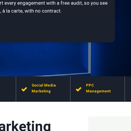
rt every engagement with a free audit, so you see
 à la carte, with no contract.
Social Media
PPC
Marketing
Management
arketing