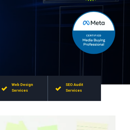
Web Design
SEO Audit
Services
Services