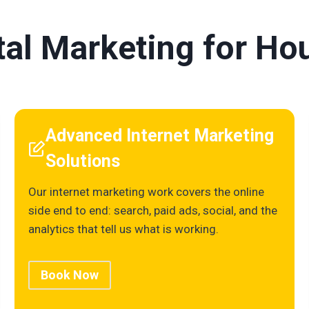
ital Marketing for H
Advanced Internet Marketing
Solutions
Our internet marketing work covers the online
side end to end: search, paid ads, social, and the
analytics that tell us what is working.
Book Now