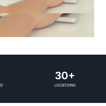
30+
ED
LOCATIONS