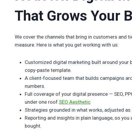
That Grows Your 
We cover the channels that bring in customers and ti
measure. Here is what you get working with us:
Customized digital marketing built around your 
copy-paste template.
A client-focused team that builds campaigns ar
numbers.
Full coverage of your digital presence — SEO, PP
under one roof.
SEO Aesthetic
Strategies grounded in what works, adjusted as
Reporting and insights in plain language, so yo
bought.