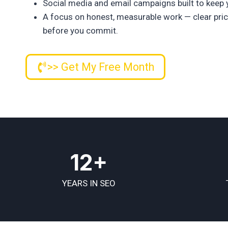
Social media and email campaigns built to keep 
A focus on honest, measurable work — clear prici
before you commit.
>> Get My Free Month
12+
YEARS IN SEO