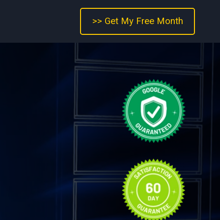
>> Get My Free Month