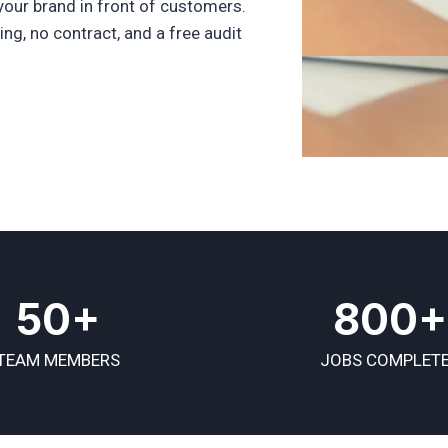
your brand in front of customers.
ng, no contract, and a free audit
50+
800+
TEAM MEMBERS
JOBS COMPLET