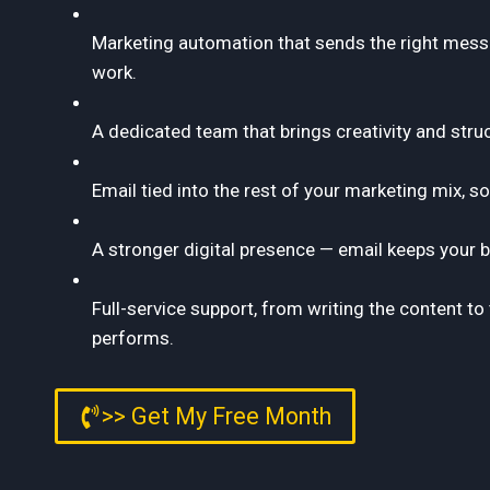
Marketing automation that sends the right messa
work.
A dedicated team that brings creativity and stru
Email tied into the rest of your marketing mix, s
A stronger digital presence — email keeps your b
Full-service support, from writing the content 
performs.
>> Get My Free Month