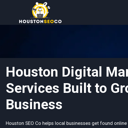
Skip
to
content
Houston Digital Ma
Services Built to G
Business
Houston SEO Co helps local businesses get found online 