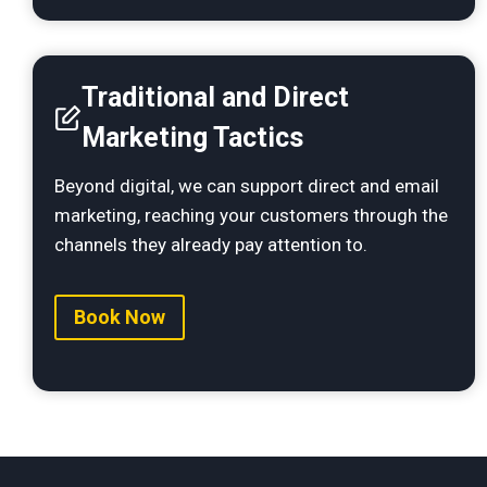
T
raditional and Direct
Marketing Tactics
Beyond digital, we can support direct and email
marketing, reaching your customers through the
channels they already pay attention to.
Book Now