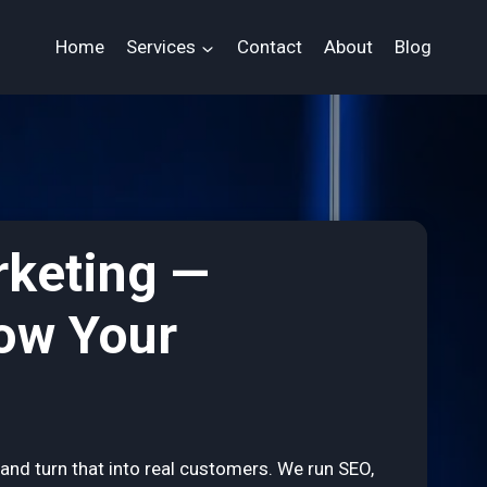
Home
Services
Contact
About
Blog
rketing —
row Your
and turn that into real customers. We run SEO,