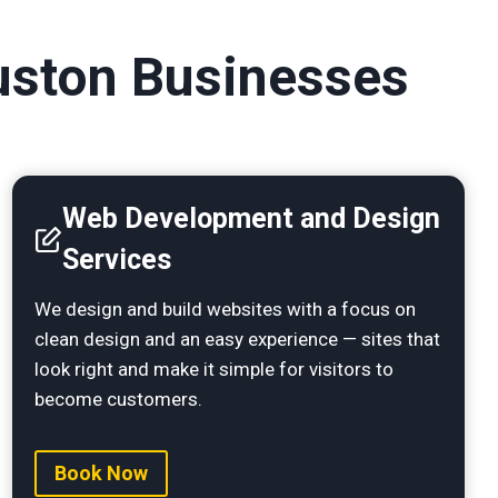
ouston Businesses
Web Development and Design
Services
We design and build websites with a focus on
clean design and an easy experience — sites that
look right and make it simple for visitors to
become customers.
Book Now