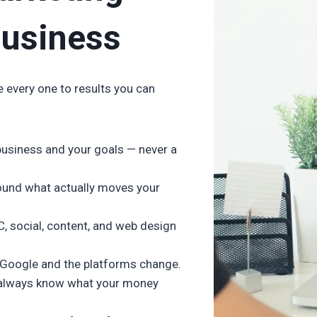
Business
e every one to results you can
business and your goals — never a
ound what actually moves your
C, social, content, and web design
 Google and the platforms change.
u always know what your money