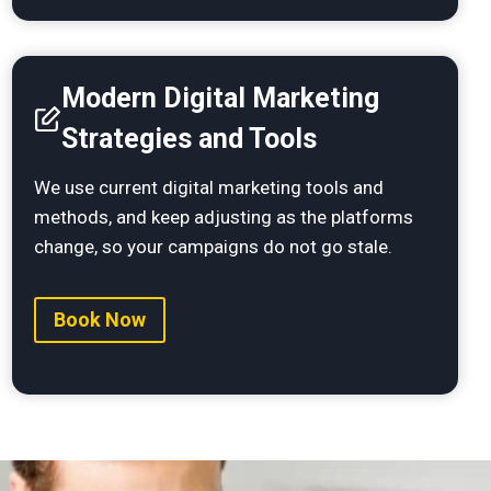
Modern Digital Marketing
Strategies and Tools
We use current digital marketing tools and
methods, and keep adjusting as the platforms
change, so your campaigns do not go stale.
Book Now