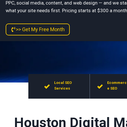
PPC, social media, content, and web design — and we sta
what your site needs first. Pricing starts at $300 a month,
>> Get My Free Month
Local SEO
Ecommerc
Services
e SEO
Houston Digital M