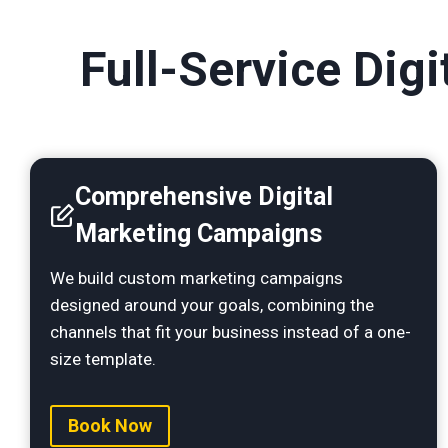
Full-Service Dig
Comprehensive Digital
Marketing Campaigns
We build custom marketing campaigns
designed around your goals, combining the
channels that fit your business instead of a one-
size template.
Book Now