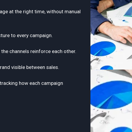
ge at the right time, without manual
cture to every campaign.
o the channels reinforce each other.
rand visible between sales.
to tracking how each campaign