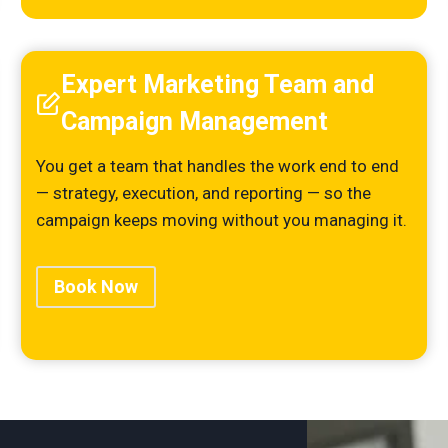
Expert Marketing Team and
Campaign Management
You get a team that handles the work end to end
— strategy, execution, and reporting — so the
campaign keeps moving without you managing it.
Book Now