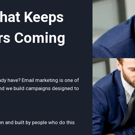
That Keeps
rs Coming
dy have? Email marketing is one of
and we build campaigns designed to
n and built by people who do this