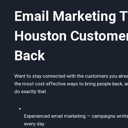
Email Marketing 
Houston Custome
Back
Want to stay connected with the customers you alrea
the most cost-effective ways to bring people back, 
do exactly that.
Experienced email marketing — campaigns writte
every day.